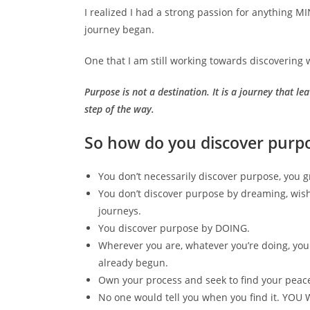
I realized I had a strong passion for anything M
journey began.
One that I am still working towards discovering 
Purpose is not a destination. It is a journey that 
step of the way.
So how do you discover purp
You don’t necessarily discover purpose, you gro
You don’t discover purpose by dreaming, wish
journeys.
You discover purpose by DOING.
Wherever you are, whatever you’re doing, you
already begun.
Own your process and seek to find your peac
No one would tell you when you find it. Y