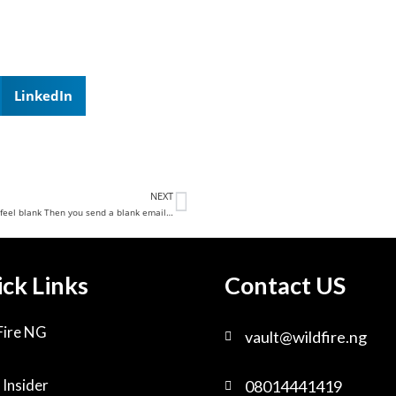
LinkedIn
NEXT
feel blank Then you send a blank email…
ck Links
Contact US
Fire NG
vault@wildfire.ng
 Insider
08014441419