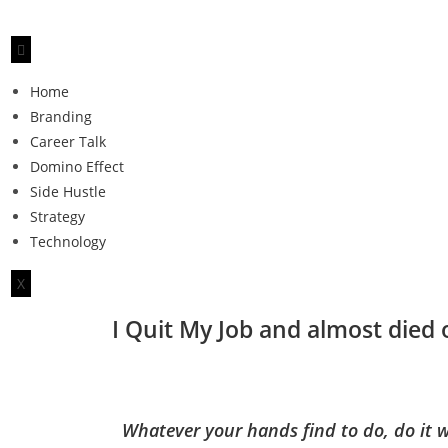
Home
Branding
Career Talk
Domino Effect
Side Hustle
Strategy
Technology
X
I Quit My Job and almost died
Whatever your hands find to do, do it w