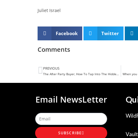
Juliet Israel
Facebook
Twitter
Comments
PREVIOUS
The After Party Buyer, How To Tap Into The Hidden Gold Of Buyers In Your Business
When you 
Email NewsLetter
Qui
Wild
SUBSCRIBE
Vault