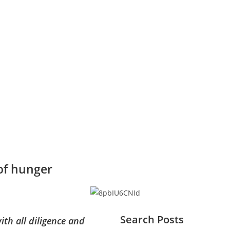
 of hunger
Search Posts
ith all diligence and