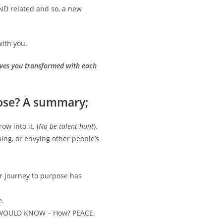
IND related and so, a new
with you.
leaves you transformed with each
ose? A summary;
w into it. (
No be talent hunt
).
ing, or envying other people’s
r journey to purpose has
e.
OU WOULD KNOW – How? PEACE.