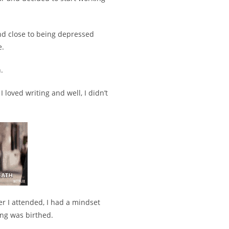
and close to being depressed
e.
.
 I loved writing and well, I didn’t
r I attended, I had a mindset
ng was birthed.