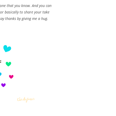
meone that you know. And you can
r basically to share your take
say thanks by giving me a hug.