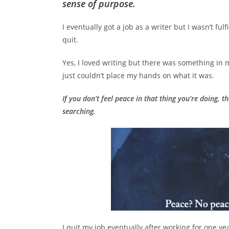
sense of purpose.
I eventually got a job as a writer but I wasn’t ful
quit.
Yes, I loved writing but there was something in me
just couldn’t place my hands on what it was.
If you don’t feel peace in that thing you’re doing, t
searching.
I quit my job eventually after working for one ye