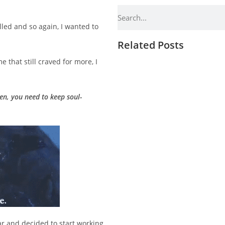
filled and so again, I wanted to
Related Posts
 that still craved for more, I
hen, you need to keep soul-
ar and decided to start working