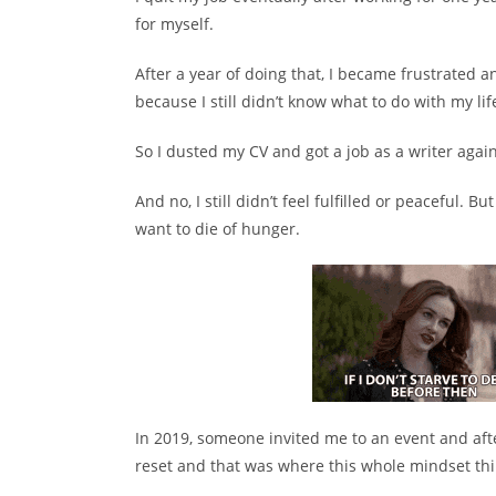
for myself.
After a year of doing that, I became frustrated 
because I still didn’t know what to do with my lif
So I dusted my CV and got a job as a writer again
And no, I still didn’t feel fulfilled or peaceful. But
want to die of hunger.
In 2019, someone invited me to an event and afte
reset and that was where this whole mindset thi