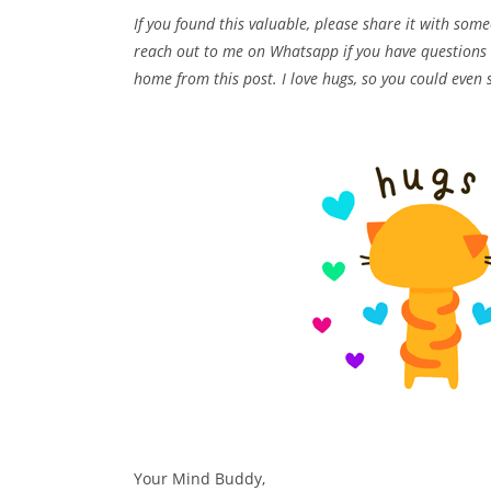
If you found this valuable, please share it with so
reach out to me on Whatsapp if you have questions o
home from this post. I love hugs, so you could even 
Your Mind Buddy,