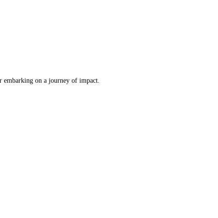
er embarking on a journey of impact.