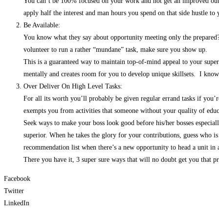
You can’t be 100% focused on your work and not get an improved outcom
apply half the interest and man hours you spend on that side hustle to yo
Be Available:
You know what they say about opportunity meeting only the prepared? B
volunteer to run a rather “mundane” task, make sure you show up.
This is a guaranteed way to maintain top-of-mind appeal to your super
mentally and creates room for you to develop unique skillsets. I know
Over Deliver On High Level Tasks:
For all its worth you’ll probably be given regular errand tasks if you’r
exempts you from activities that someone without your quality of educ
Seek ways to make your boss look good before his/her bosses especially 
superior. When he takes the glory for your contributions, guess who is
recommendation list when there’s a new opportunity to head a unit in
There you have it, 3 super sure ways that will no doubt get you that 
Facebook
Twitter
LinkedIn