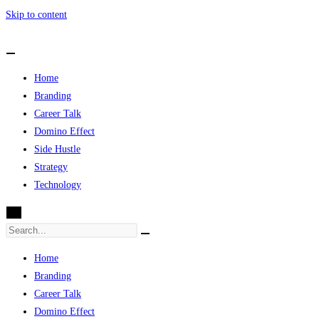
Skip to content
Home
Branding
Career Talk
Domino Effect
Side Hustle
Strategy
Technology
X
Home
Branding
Career Talk
Domino Effect