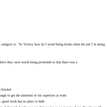
is category is: ‘So Victory how do I avoid being broke when the job I’m doing
believe they were worth being promoted or that there was a
th bracket.
ugh to get the attention of our superiors at work.
h, good work has no place to hide.