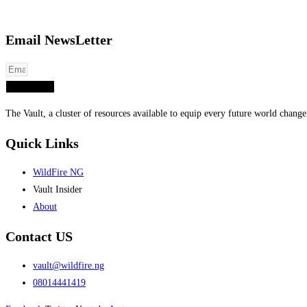
Email NewsLetter
Subscribe
The Vault, a cluster of resources available to equip every future world chang
Quick Links
WildFire NG
Vault Insider
About
Contact US
vault@wildfire.ng
08014441419