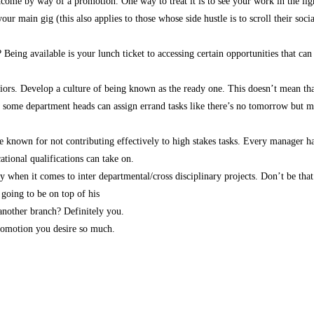
e by way of a promotion. One way to treat it is to see your work in the light o
ur main gig (this also applies to those whose side hustle is to scroll their socia
eing available is your lunch ticket to accessing certain opportunities that c
iors. Develop a culture of being known as the ready one. This doesn’t mean th
 some department heads can assign errand tasks like there’s no tomorrow but my 
e known for not contributing effectively to high stakes tasks. Every manager has
ational qualifications can take on.
when it comes to inter departmental/cross disciplinary projects. Don’t be that s
 going to be on top of his
 another branch? Definitely you.
promotion you desire so much.