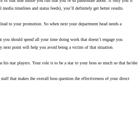
f that side hustle you run that you’re so passionate about. If only you’ll
l media timelines and status feeds), you’ll definitely get better results.
an lead to your promotion. So when next your department head needs a
at you should spend all your time doing work that doesn’t engage you
next point will help you avoid being a victim of that situation.
 his star players. Your role is to be a star to your boss so much so that he/she
taff that makes the overall boss question the effectiveness of your direct