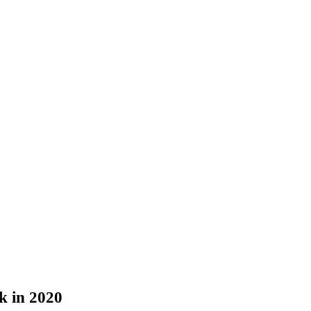
k in 2020