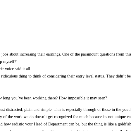
5 jobs about increasing their earnings. One of the paramount questions from th
op myself?’
r voice said it all.
 ridiculous thing to think of considering their entry level status. They didn’t 
ow long you’ve been working there? How impossible it may seen?
t distracted, plain and simple. This is especially through of those in the you
y of the work we do doesn’t get recognized for much because its not unique eno
 how sadistic your Head of Department can be, but the thing is like a goldfis