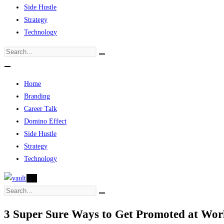
Side Hustle
Strategy
Technology
Home
Branding
Career Talk
Domino Effect
Side Hustle
Strategy
Technology
X
3 Super Sure Ways to Get Promoted at Wor