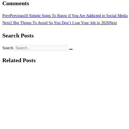
Comments
Prev
Previous
10 Simple Signs To Know if You Are Addicted to Social Media
Next
2 Big Things To Avoid So You Don’t Lose Your Job in 2020
Next
Search Posts
Search
Related Posts