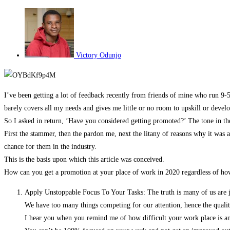
Victory Odunjo
I’ve been getting a lot of feedback recently from friends of mine who run 9-
barely covers all my needs and gives me little or no room to upskill or devel
So I asked in return, ‘Have you considered getting promoted?’ The tone in thei
First the stammer, then the pardon me, next the litany of reasons why it was a
chance for them in the industry.
This is the basis upon which this article was conceived.
How can you get a promotion at your place of work in 2020 regardless of h
Apply Unstoppable Focus To Your Tasks: The truth is many of us are jus
We have too many things competing for our attention, hence the qualit
I hear you when you remind me of how difficult your work place is and