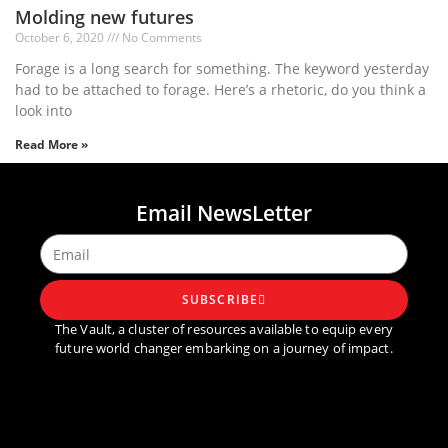
Molding new futures
October 6, 2020
No Comments
Forage is a long search for something. The keyword yesterday
had to be attached to forage. Here’s a rhetoric, do you think a
look into
Read More »
1
2
3
4
5
Email NewsLetter
SUBSCRIBE
The Vault, a cluster of resources available to equip every
future world changer embarking on a journey of impact.