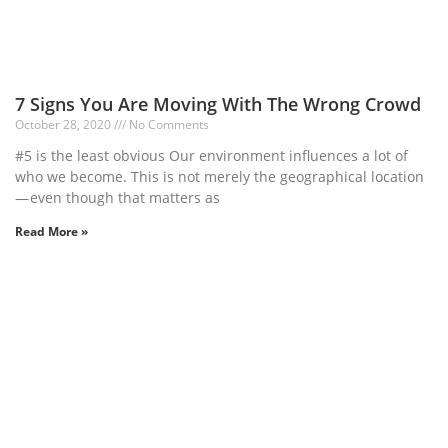
7 Signs You Are Moving With The Wrong Crowd
October 28, 2020
No Comments
#5 is the least obvious Our environment influences a lot of
who we become. This is not merely the geographical location
— even though that matters as
Read More »