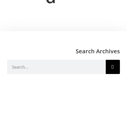
Search Archives