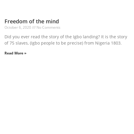
Freedom of the mind
October 6, 2020
No Comments
Did you ever read the story of the Igbo landing? It is the story
of 75 slaves, (Igbo people to be precise) from Nigeria 1803.
Read More »