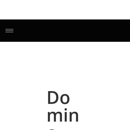
Do
min