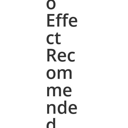
o
Effe
ct
Rec
om
me
nde
d