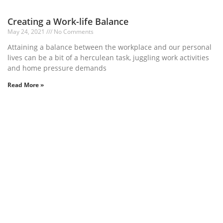
Creating a Work-life Balance
May 24, 2021
No Comments
Attaining a balance between the workplace and our personal
lives can be a bit of a herculean task, juggling work activities
and home pressure demands
Read More »