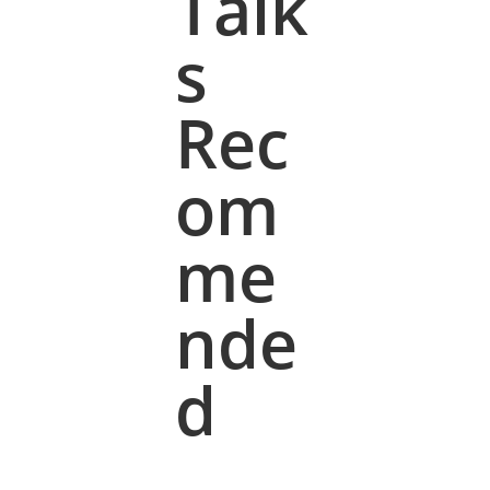
Talk
s
Rec
om
me
nde
d