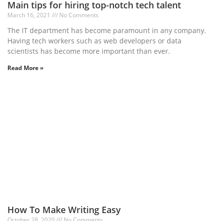
Main tips for hiring top-notch tech talent
March 16, 2021
No Comments
The IT department has become paramount in any company.
Having tech workers such as web developers or data
scientists has become more important than ever.
Read More »
How To Make Writing Easy
October 28, 2020
No Comments