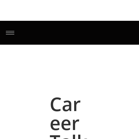
Car
eer