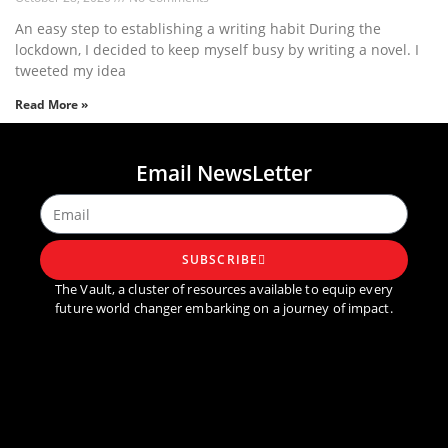
An easy step to establishing a writing habit During the
lockdown, I decided to keep myself busy by writing a novel. I
tweeted my idea
Read More »
1
2
3
4
5
Email NewsLetter
SUBSCRIBE
The Vault, a cluster of resources available to equip every
future world changer embarking on a journey of impact.