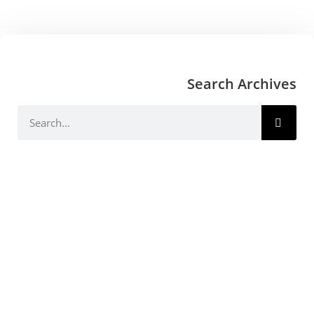
Search Archives