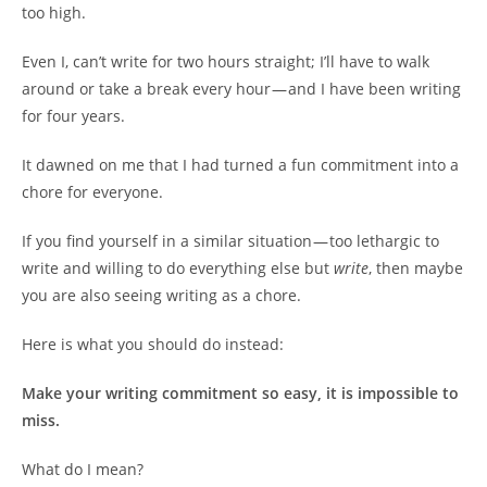
too high.
Even I, can’t write for two hours straight; I’ll have to walk
around or take a break every hour — and I have been writing
for four years.
It dawned on me that I had turned a fun commitment into a
chore for everyone.
If you find yourself in a similar situation — too lethargic to
write and willing to do everything else but
write
, then maybe
you are also seeing writing as a chore.
Here is what you should do instead:
Make your writing commitment so easy, it is impossible to
miss.
What do I mean?