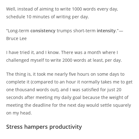
Well, instead of aiming to write 1000 words every day,
schedule 10 minutes of writing per day.
“Long-term
consistency
trumps short-term
intensity
.” —
Bruce Lee
I have tried it, and I know. There was a month where I
challenged myself to write 2000 words at least, per day.
The thing is, it took me nearly five hours on some days to
complete it (compared to an hour it normally takes me to get
one thousand words out), and I was satisfied for just 20
seconds after meeting my daily goal because the weight of
meeting the deadline for the next day would settle squarely
on my head.
Stress hampers productivity