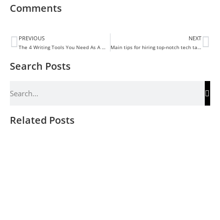
Comments
PREVIOUS
NEXT
The 4 Writing Tools You Need As A Writer
Main tips for hiring top-notch tech talent
Search Posts
Related Posts