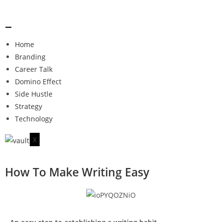
Home
Branding
Career Talk
Domino Effect
Side Hustle
Strategy
Technology
X
How To Make Writing Easy