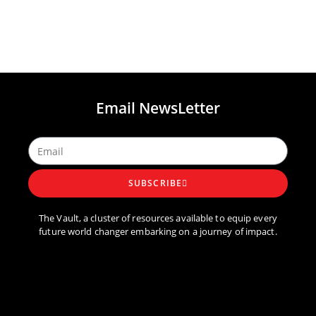
Email NewsLetter
SUBSCRIBE
The Vault, a cluster of resources available to equip every
future world changer embarking on a journey of impact.