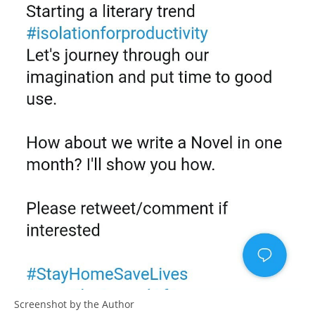
Screenshot by the Author