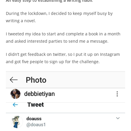
An easy step to establishing a writing habit
During the lockdown, I decided to keep myself busy by
writing a novel.
I tweeted my idea to start and complete a book in a month
and asked interested parties to send me a message.
I didn’t get feedback on twitter, so I put it up on Instagram
and got five people to sign up for the challenge.