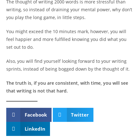
The thought of writing 2000 words is more stressful than
writing, so instead of draining your mental power, why don’t
you play the long game, in little steps.
You might exceed the 10 minutes mark, however, you will
feel happier and more fulfilled knowing you did what you
set out to do.
Also, you will find yourself looking forward to your writing
sprints, instead of being bogged down by the thought of it.
The truth is, if you are consistent, with time, you will see
that writing is not that hard.
Facebook
Twitter
LinkedIn