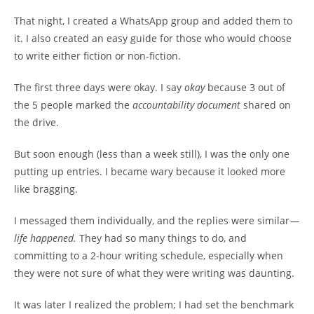
That night, I created a WhatsApp group and added them to
it. I also created an easy guide for those who would choose
to write either fiction or non-fiction.
The first three days were okay. I say
okay
because 3 out of
the 5 people marked the
accountability document
shared on
the drive.
But soon enough (less than a week still), I was the only one
putting up entries. I became wary because it looked more
like bragging.
I messaged them individually, and the replies were similar
—
life happened.
They had so many things to do, and
committing to a 2-hour writing schedule, especially when
they were not sure of what they were writing was daunting.
It was later I realized the problem; I had set the benchmark