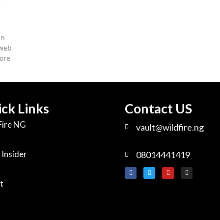
in
 web
ore
ck Links
Contact US
Fire NG
vault@wildfire.ng
 Insider
08014441419
t