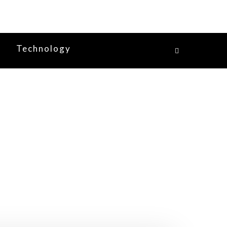
y
Technology