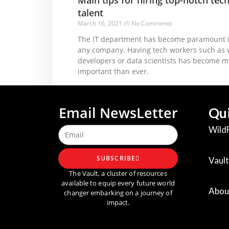
talent
March 16, 2021
No Comments
The IT department has become paramount 
any company. Having tech workers such as
developers or data scientists has become m
important than ever.
Read More »
Email NewsLetter
Qui
Wild
SUBSCRIBE
Vault
The Vault, a cluster of resources
available to equip every future world
Abou
changer embarking on a journey of
impact.