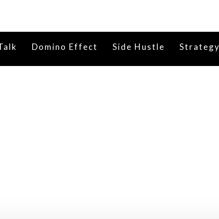
Talk
Domino Effect
Side Hustle
Strateg