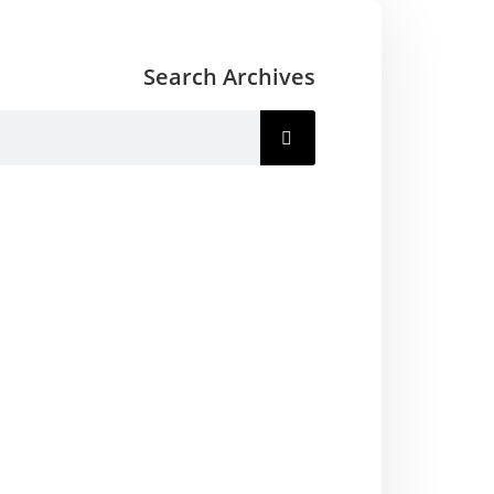
Search Archives