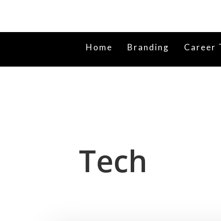
Home
Branding
Career 
Tech