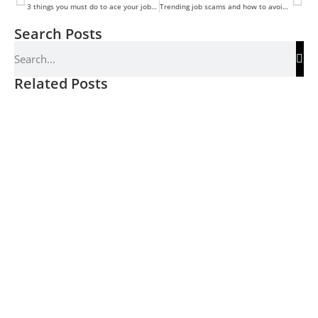
3 things you must do to ace your job Interview
Trending job scams and how to avoid them
Search Posts
Related Posts