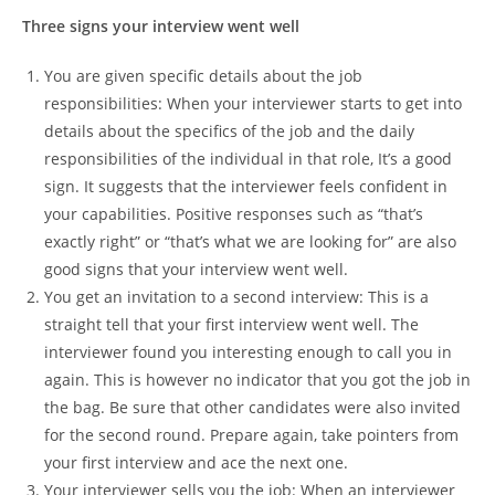
Three signs your interview went well
You are given specific details about the job
responsibilities: When your interviewer starts to get into
details about the specifics of the job and the daily
responsibilities of the individual in that role, It’s a good
sign. It suggests that the interviewer feels confident in
your capabilities. Positive responses such as “that’s
exactly right” or “that’s what we are looking for” are also
good signs that your interview went well.
You get an invitation to a second interview: This is a
straight tell that your first interview went well. The
interviewer found you interesting enough to call you in
again. This is however no indicator that you got the job in
the bag. Be sure that other candidates were also invited
for the second round. Prepare again, take pointers from
your first interview and ace the next one.
Your interviewer sells you the job: When an interviewer